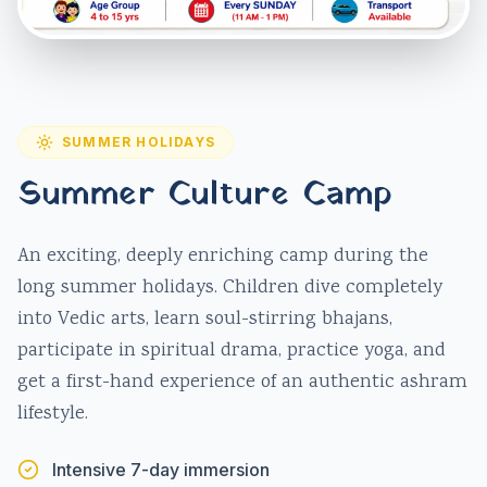
SUMMER HOLIDAYS
Summer Culture Camp
An exciting, deeply enriching camp during the
long summer holidays. Children dive completely
into Vedic arts, learn soul-stirring bhajans,
participate in spiritual drama, practice yoga, and
get a first-hand experience of an authentic ashram
lifestyle.
Intensive 7-day immersion