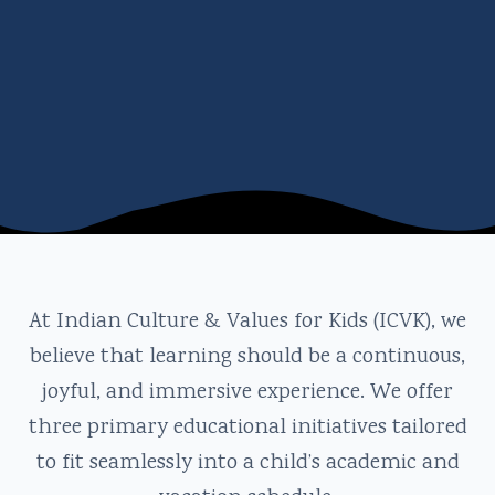
At Indian Culture & Values for Kids (ICVK), we
believe that learning should be a continuous,
joyful, and immersive experience. We offer
three primary educational initiatives tailored
to fit seamlessly into a child’s academic and