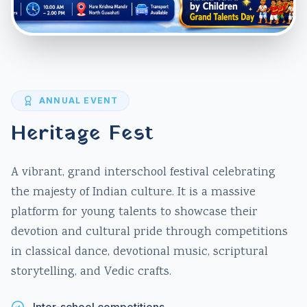
ANNUAL EVENT
Heritage Fest
A vibrant, grand interschool festival celebrating
the majesty of Indian culture. It is a massive
platform for young talents to showcase their
devotion and cultural pride through competitions
in classical dance, devotional music, scriptural
storytelling, and Vedic crafts.