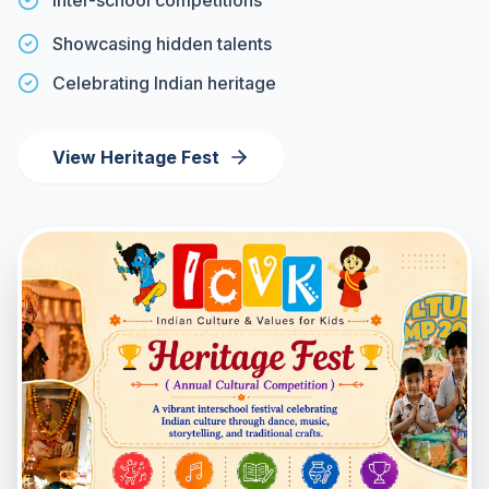
Inter-school competitions
Showcasing hidden talents
Celebrating Indian heritage
View Heritage Fest