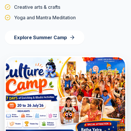
Creative arts & crafts
Yoga and Mantra Meditation
Explore Summer Camp