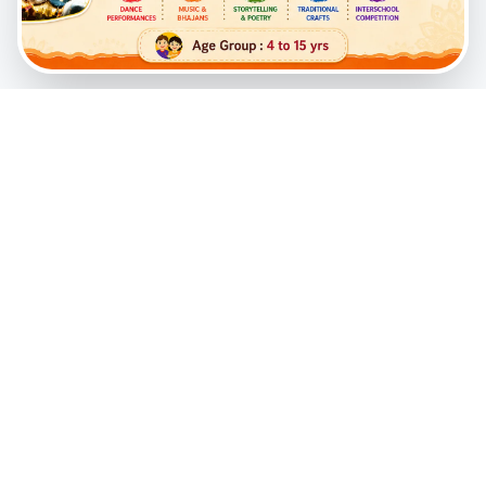
A transformative spiritual initiative created to instill
timeless Vedic values and profound wisdom in the
hearts of young children through a joyful, interactive,
and Krishna-conscious environment.