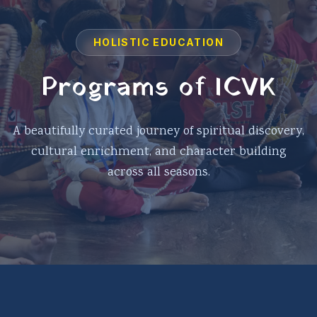
HOLISTIC EDUCATION
Programs of ICVK
A beautifully curated journey of spiritual discovery,
cultural enrichment, and character building
across all seasons.