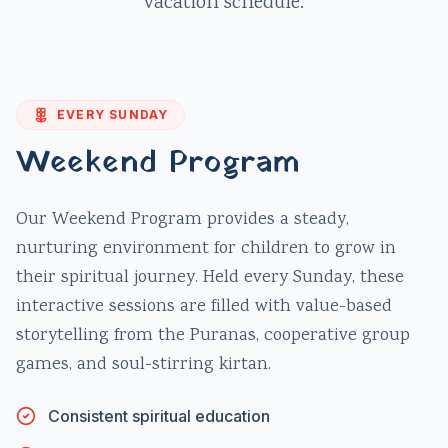
vacation schedule.
EVERY SUNDAY
Weekend Program
Our Weekend Program provides a steady,
nurturing environment for children to grow in
their spiritual journey. Held every Sunday, these
interactive sessions are filled with value-based
storytelling from the Puranas, cooperative group
games, and soul-stirring kirtan.
Consistent spiritual education