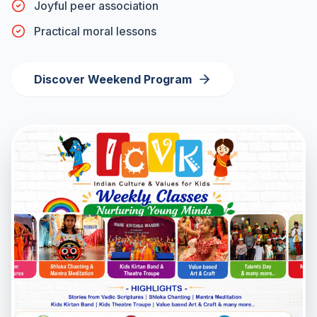
Joyful peer association
Practical moral lessons
Discover Weekend Program