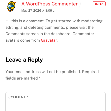
A WordPress Commenter
REPLY
May 27, 2026 @ 8:09 am
Hi, this is a comment.
To get started with moderating,
editing, and deleting comments, please visit the
Comments screen in the dashboard.
Commenter
avatars come from
Gravatar
.
Leave a Reply
Your email address will not be published.
Required
fields are marked
*
COMMENT
*