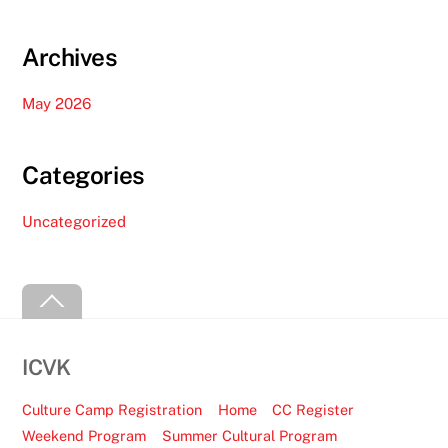
Archives
May 2026
Categories
Uncategorized
Back
To
Top
ICVK
Culture Camp Registration
Home
CC Register
Weekend Program
Summer Cultural Program