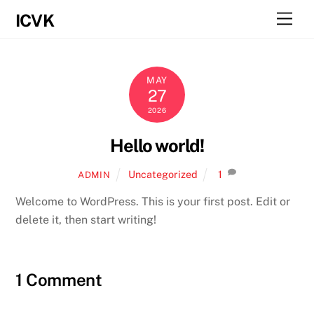
Skip
Men
ICVK
to
content
MAY
27
2026
Hello world!
Uncategorized
1
ADMIN
Welcome to WordPress. This is your first post. Edit or
delete it, then start writing!
1 Comment