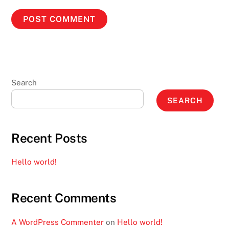
Search
SEARCH
Recent Posts
Hello world!
Recent Comments
A WordPress Commenter
on
Hello world!