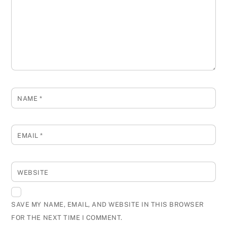
NAME
*
EMAIL
*
WEBSITE
SAVE MY NAME, EMAIL, AND WEBSITE IN THIS BROWSER
FOR THE NEXT TIME I COMMENT.